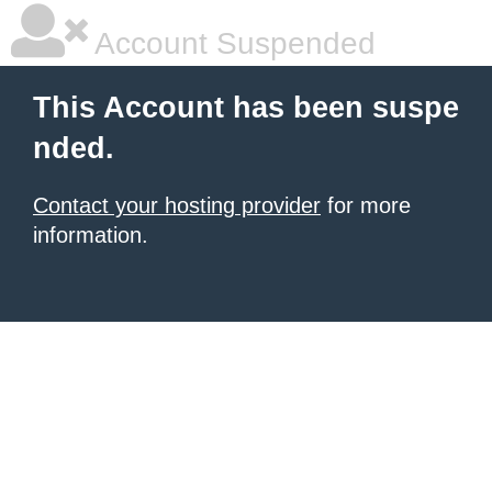
Account Suspended
This Account has been suspe
nded.
Contact your hosting provider
for more
information.