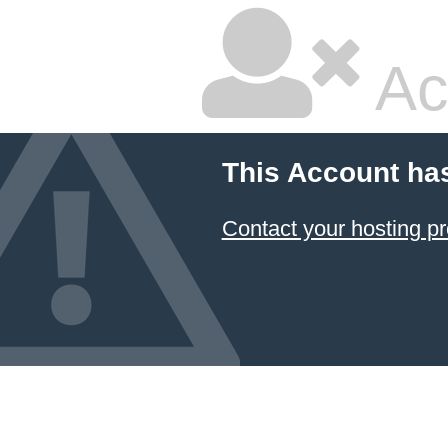
Ac
This Account ha
Contact your hosting pr