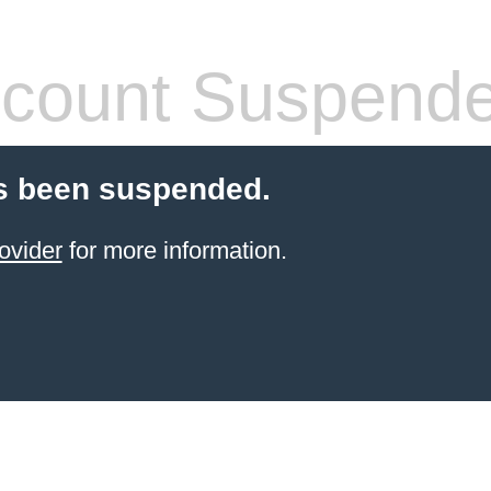
count Suspend
s been suspended.
ovider
for more information.