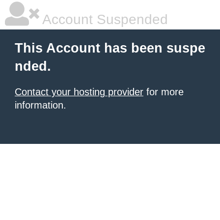
Account Suspended
This Account has been suspe
nded.
Contact your hosting provider
for more
information.