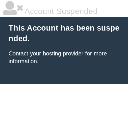
Account Suspended
This Account has been suspe
nded.
Contact your hosting provider
for more
information.