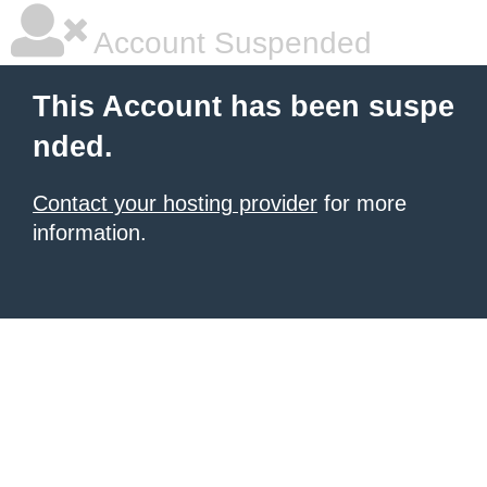
Account Suspended
This Account has been suspe
nded.
Contact your hosting provider
for more
information.