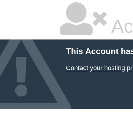
Ac
This Account ha
Contact your hosting pr