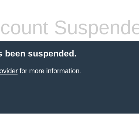
count Suspend
s been suspended.
ovider
for more information.