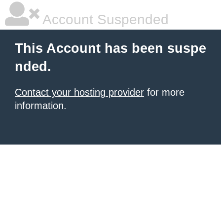
Account Suspended
This Account has been suspe
nded.
Contact your hosting provider
for more
information.