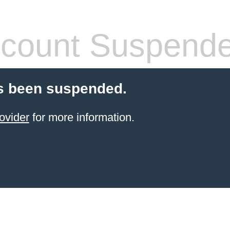
count Suspend
s been suspended.
ovider
for more information.