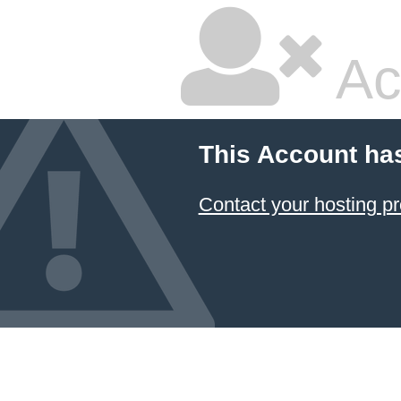
Ac
This Account ha
Contact your hosting pr