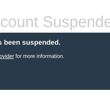
count Suspend
s been suspended.
ovider
for more information.