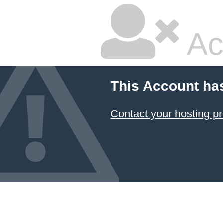
Ac
This Account ha
Contact your hosting pr