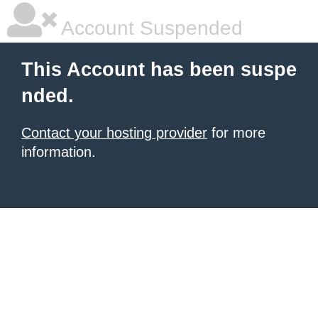
Account Suspended
This Account has been suspe
nded.
Contact your hosting provider
for more
information.