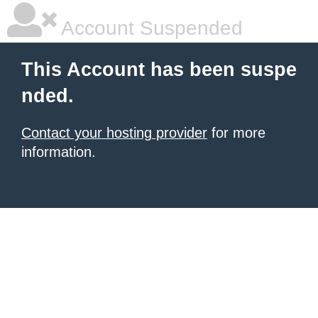
Account Suspended
This Account has been suspe
nded.
Contact your hosting provider
for more
information.