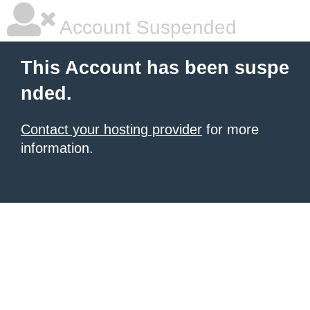
Account Suspended
This Account has been suspe
nded.
Contact your hosting provider
for more
information.