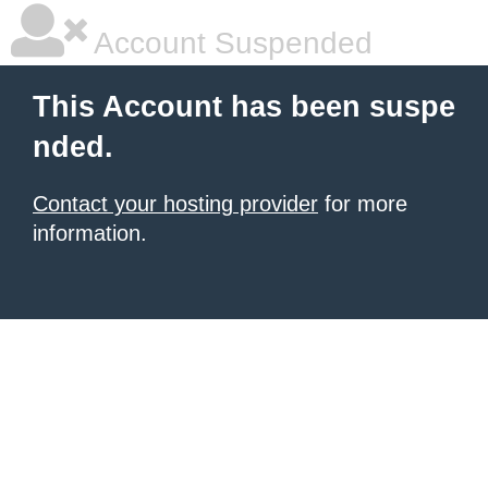
Account Suspended
This Account has been suspe
nded.
Contact your hosting provider
for more
information.