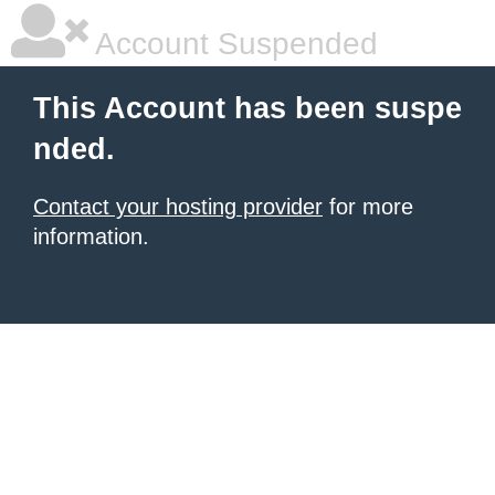
Account Suspended
This Account has been suspe
nded.
Contact your hosting provider
for more
information.