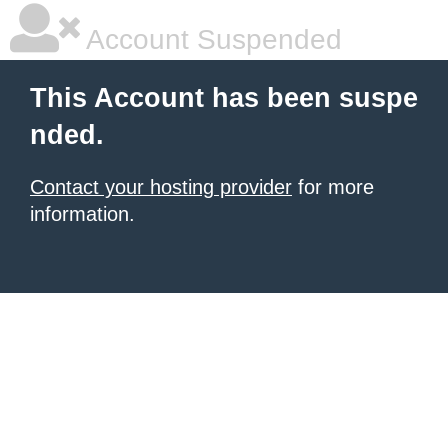
Account Suspended
This Account has been suspe
nded.
Contact your hosting provider
for more
information.