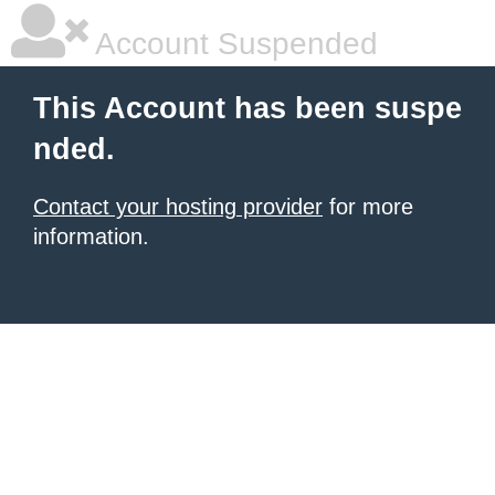
Account Suspended
This Account has been suspe
nded.
Contact your hosting provider
for more
information.