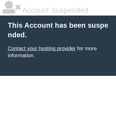
Account Suspended
This Account has been suspe
nded.
Contact your hosting provider
for more
information.