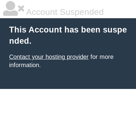
Account Suspended
This Account has been suspe
nded.
Contact your hosting provider
for more
information.