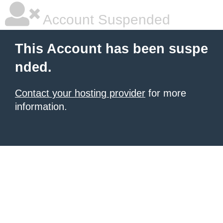
Account Suspended
This Account has been suspe
nded.
Contact your hosting provider
for more
information.