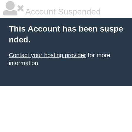
Account Suspended
This Account has been suspe
nded.
Contact your hosting provider
for more
information.