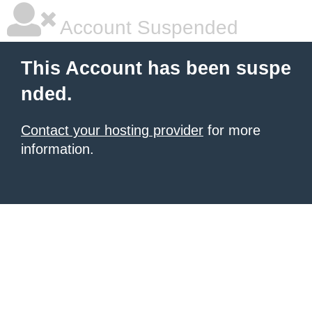
Account Suspended
This Account has been suspe
nded.
Contact your hosting provider
for more
information.