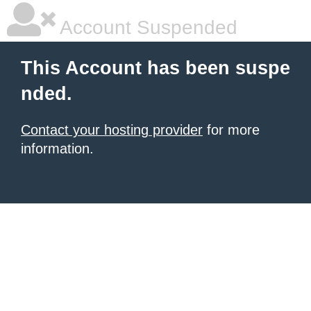
Account Suspended
This Account has been suspe
nded.
Contact your hosting provider
for more
information.