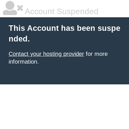
Account Suspended
This Account has been suspe
nded.
Contact your hosting provider
for more
information.