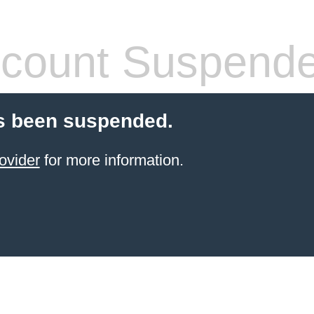
count Suspend
s been suspended.
ovider
for more information.