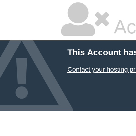
Ac
This Account ha
Contact your hosting pr