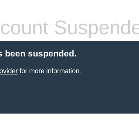
count Suspend
s been suspended.
ovider
for more information.