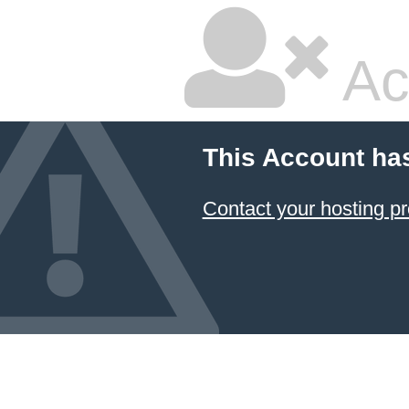
Ac
This Account ha
Contact your hosting pr