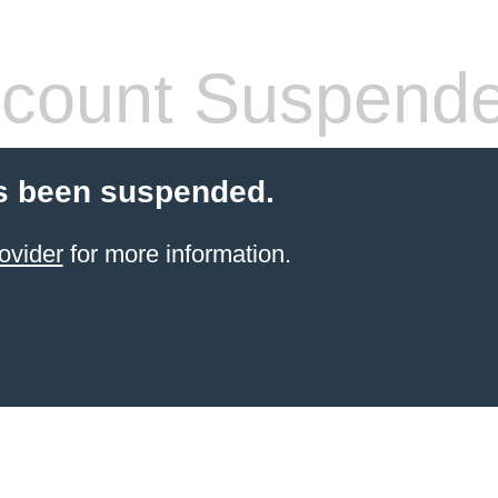
count Suspend
s been suspended.
ovider
for more information.