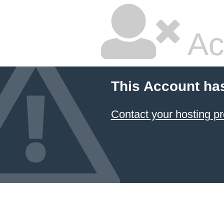
Ac
This Account ha
Contact your hosting pr