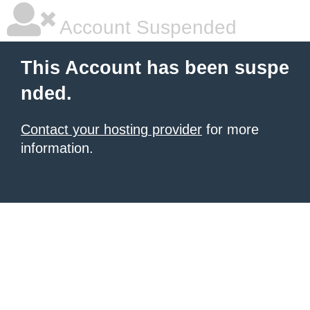
Account Suspended
This Account has been suspe
nded.
Contact your hosting provider
for more
information.