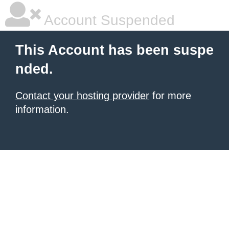
Account Suspended
This Account has been suspe
nded.
Contact your hosting provider
for more
information.