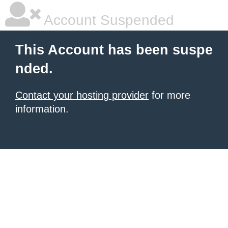
Account Suspended
This Account has been suspe
nded.
Contact your hosting provider
for more
information.